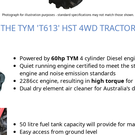
Photograph for illustration purposes - standard specifications may not match those shown.
 THE TYM 'T613' HST 4WD TRACTO
Powered by
60hp TYM
4 cylinder Diesel eng
Quiet running engine certified to meet the st
engine and noise emission standards
2286cc engine,
resulting in
high torque
for
Dual dry element air cleaner for Australia's 
50 litre fuel tank capacity will provide for 
Easy access from ground level