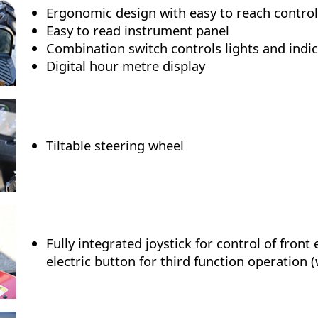
Ergonomic design with easy to reach control
Easy to read instrument panel
Combination switch controls lights and indi
Digital hour metre display
Tiltable steering wheel
Fully integrated joystick for control of front
electric button for third function operation (