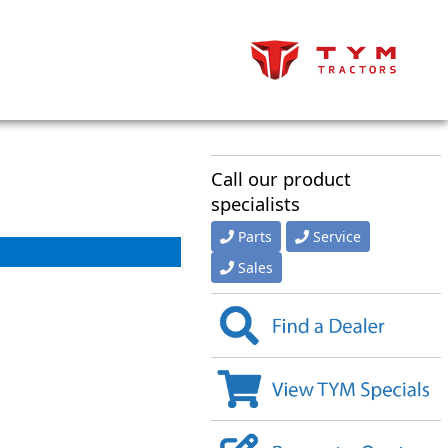
Call our product
specialists
Parts
Service
Sales