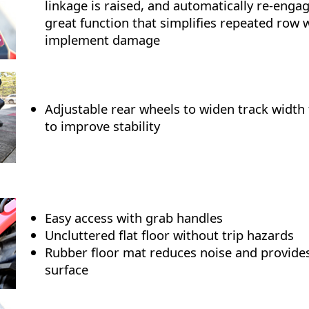
linkage is raised, and automatically re-enga
great function that simplifies repeated row
implement damage
Adjustable rear wheels to widen track width 
to improve stability
Easy access with grab handles
Uncluttered flat floor without trip hazards
Rubber floor mat reduces noise and provides
surface