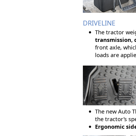
DRIVELINE
The tractor wei
transmission, 
front axle, whic
loads are appli
The new Auto Th
the tractor’s s
Ergonomic side