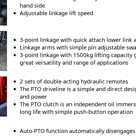
hand side
Adjustable linkage lift speed
3-point linkage with quick attach lower link
Linkage arms with simple pin adjustable swa
3-point linkage with 1500kg lifting capacity 
great versatility and range of applications
2 sets of double-acting hydraulic remotes
The PTO driveline is a simple and direct desig
and power
The PTO clutch is an independent oil immers
long life with simple push-button operation
Auto-PTO function automatically disengages