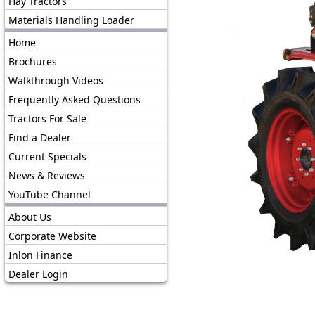
Hay Tractors
Materials Handling Loader
Home
Brochures
Walkthrough Videos
Frequently Asked Questions
Tractors For Sale
Find a Dealer
Current Specials
News & Reviews
YouTube Channel
About Us
Corporate Website
Inlon Finance
Dealer Login