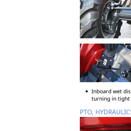
Inboard wet disc
turning in tight
PTO, HYDRAULIC