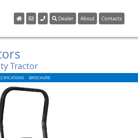
Dealer
About
Contacts
Sales
Parts
tors
Service
ty Tractor
ECIFICATIONS
BROCHURE