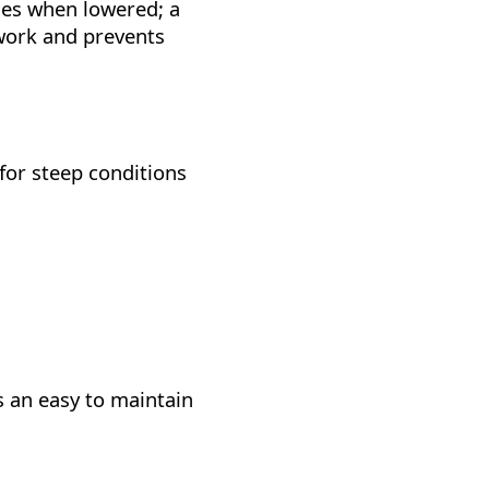
ges when lowered; a
 work and prevents
for steep conditions
 an easy to maintain