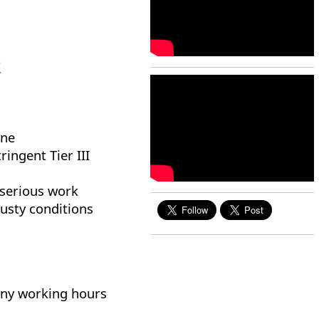
R
ine
ringent Tier III
 serious work
dusty conditions
many working hours