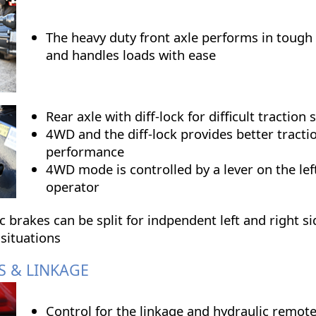
The heavy duty front axle performs in tough
and handles loads with ease
Rear axle with diff-lock for difficult traction 
4WD and the diff-lock provides better tracti
performance
4WD mode is controlled by a lever on the lef
operator
 brakes can be split for indpendent left and right si
 situations
S & LINKAGE
Control for the linkage and hydraulic remote