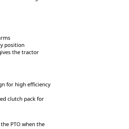
 arms
y position
gives the tractor
n for high efficiency
ed clutch pack for
 the PTO when the