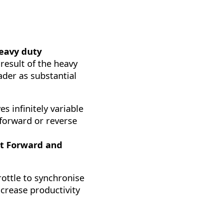
eavy duty
 result of the heavy
oader as substantial
s infinitely variable
 forward or reverse
t Forward and
rottle to synchronise
ncrease productivity