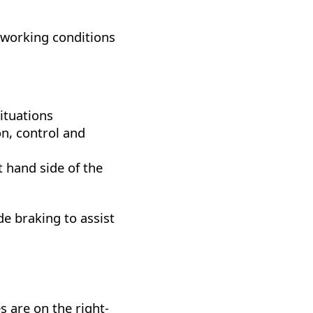
 working conditions
situations
on, control and
t hand side of the
de braking to assist
s are on the right-