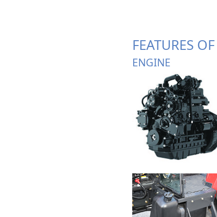
FEATURES OF
ENGINE