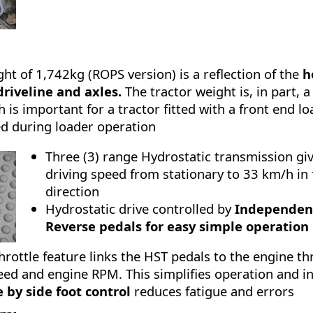
ght of 1,742kg (ROPS version) is a reflection of the
h
driveline and axles.
The tractor weight is, in part, a
h is important for a tractor fitted with a front end l
ed during loader operation
Three (3) range Hydrostatic transmission give
driving speed from stationary to 33 km/h in
direction
Hydrostatic drive controlled by
Independen
Reverse pedals for easy simple operation
rottle feature links the HST pedals to the engine th
peed and engine RPM. This simplifies operation and i
 by side foot control
reduces fatigue and errors