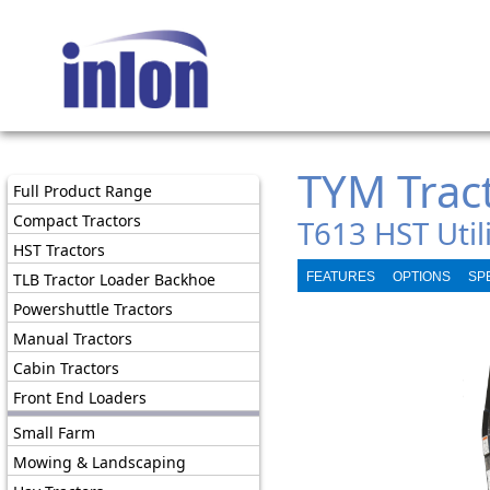
TYM Trac
Full Product Range
Compact Tractors
T613 HST Utili
HST Tractors
TLB Tractor Loader Backhoe
FEATURES
OPTIONS
SP
Powershuttle Tractors
Manual Tractors
Cabin Tractors
Front End Loaders
Small Farm
Mowing & Landscaping