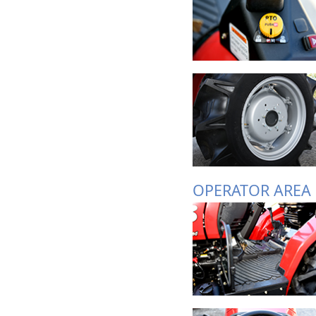
OPERATOR AREA