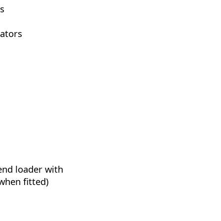
s
cators
 end loader with
when fitted)