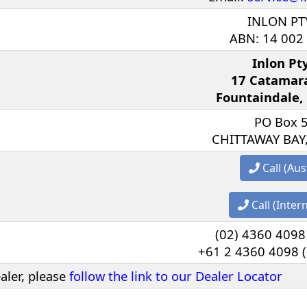
INLON PT
ABN: 14 002
Inlon Pt
17 Catamar
Fountaindale,
PO Box 
CHITTAWAY BAY
Call (Aus
Call (Inter
(02) 4360 4098 
+61 2 4360 4098 (
ealer, please
follow the link to our Dealer Locator