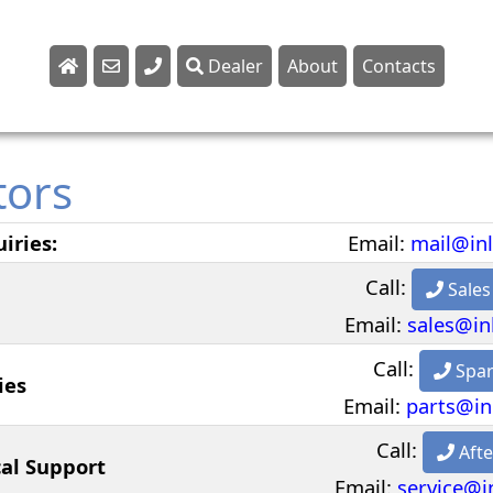
Dealer
About
Contacts
Sales
Parts
tors
Service
iries:
Email:
mail@in
Call:
Sales
Email:
sales@in
Call:
Spar
ies
Email:
parts@in
Call:
Afte
cal Support
Email:
service@i