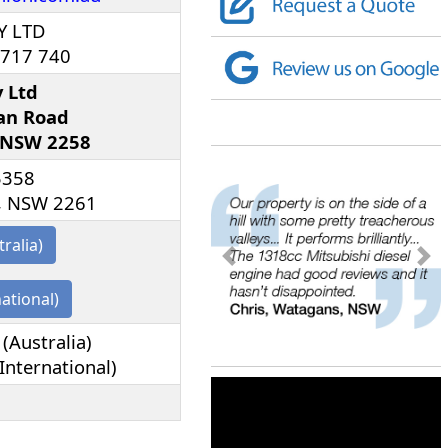
Y LTD
 717 740
y Ltd
an Road
 NSW 2258
5358
, NSW 2261
tralia)
<
>
national)
(Australia)
International)