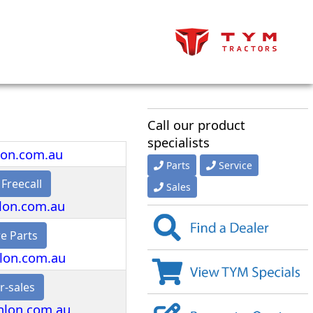
Call our product
specialists
lon.com.au
Parts
Service
 Freecall
Sales
lon.com.au
e Parts
lon.com.au
r-sales
nlon.com.au