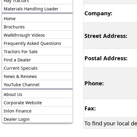
Hay Tractors
Materials Handling Loader
Company:
Home
Brochures
Street Address:
Walkthrough Videos
Frequently Asked Questions
Tractors For Sale
Postal Address:
Find a Dealer
Current Specials
News & Reviews
Phone:
YouTube Channel
About Us
Corporate Website
Fax:
Inlon Finance
Dealer Login
To find your local d