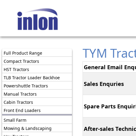
TYM Trac
Full Product Range
Compact Tractors
General Email Enqu
HST Tractors
TLB Tractor Loader Backhoe
Sales Enquries
Powershuttle Tractors
Manual Tractors
Cabin Tractors
Spare Parts Enquir
Front End Loaders
Small Farm
After-sales Techni
Mowing & Landscaping