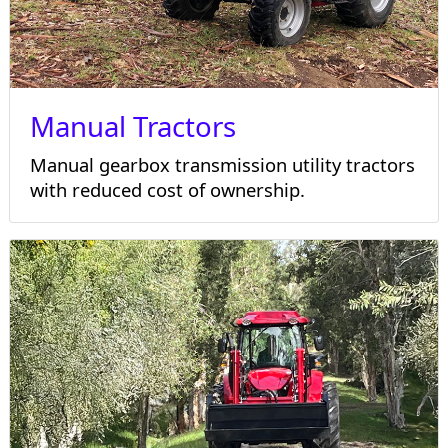
Manual Tractors
Manual gearbox transmission utility tractors
with reduced cost of ownership.