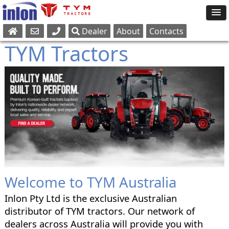
Dealer
About
Contacts
Sales
TYM Tractors
Parts
Service
Welcome to TYM Australia
Inlon Pty Ltd is the exclusive Australian
distributor of TYM tractors. Our network of
dealers across Australia will provide you with