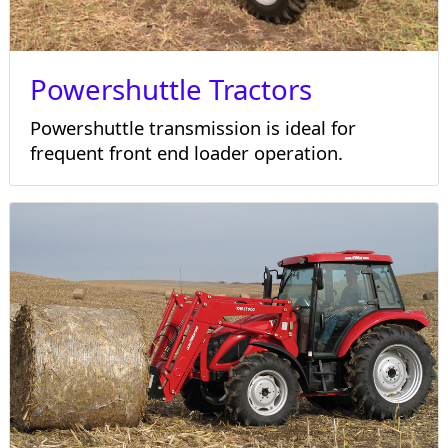
Powershuttle Tractors
Powershuttle transmission is ideal for
frequent front end loader operation.