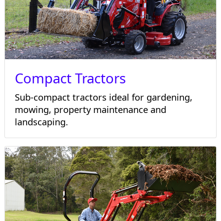
Compact Tractors
Sub-compact tractors ideal for gardening,
mowing, property maintenance and
landscaping.