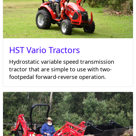
HST Vario Tractors
Hydrostatic variable speed transmission
tractor that are simple to use with two-
footpedal forward-reverse operation.