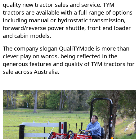
quality new tractor sales and service. TYM
tractors are available with a full range of options
including manual or hydrostatic transmission,
forward/reverse power shuttle, front end loader
and cabin models.
The company slogan QualiTYMade is more than
clever play on words, being reflected in the
generous features and quality of TYM tractors for
sale across Australia.