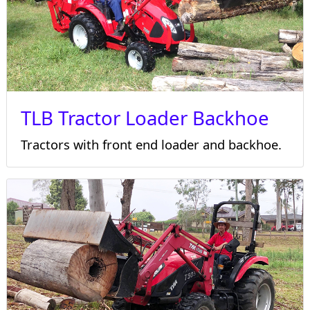
TLB Tractor Loader Backhoe
Tractors with front end loader and backhoe.