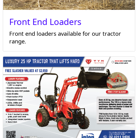
Front End Loaders
Front end loaders available for our tractor
range.