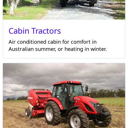
Cabin Tractors
Air conditioned cabin for comfort in
Australian summer, or heating in winter.