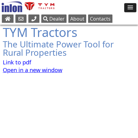
Dealer
About
Contacts
Sales
TYM Tractors
Parts
The Ultimate Power Tool for
Service
Rural Properties
Link to pdf
Open in a new window