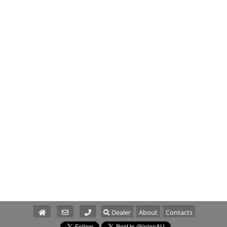
Dealer
About
Contacts
Parts/Service
Sales