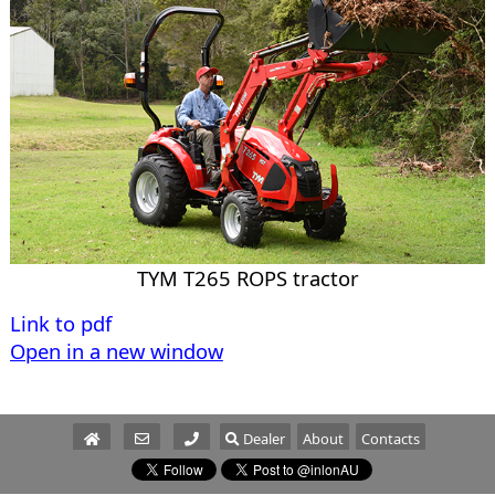
TYM T265 ROPS tractor
Link to pdf
Open in a new window
Dealer
About
Contacts
Parts/Service
Sales