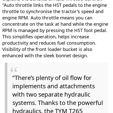
“Auto throttle links the HST pedals to the engine
throttle to synchronise the tractor's speed and
engine RPM. Auto throttle means you can
concentrate on the task at hand while the engine
RPM is managed by pressing the HST foot pedal.
This simplifies operation, helps increase
productivity and reduces fuel consumption.
Visibility of the front loader bucket is also
enhanced with the sleek bonnet design.
“There’s plenty of oil flow for
implements and attachments
with two separate hydraulic
systems. Thanks to the powerful
hydraulics, the TYM T265