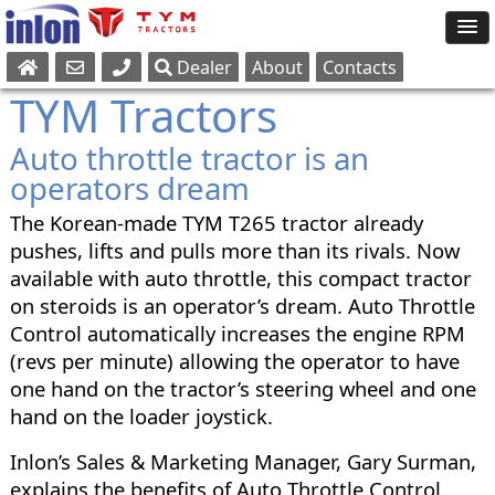
Dealer
About
Contacts
Sales
TYM Tractors
Parts
Auto throttle tractor is an
Service
operators dream
The Korean-made TYM T265 tractor already
pushes, lifts and pulls more than its rivals. Now
available with auto throttle, this compact tractor
on steroids is an operator’s dream. Auto Throttle
Control automatically increases the engine RPM
(revs per minute) allowing the operator to have
one hand on the tractor’s steering wheel and one
hand on the loader joystick.
Inlon’s Sales & Marketing Manager, Gary Surman,
explains the benefits of Auto Throttle Control.