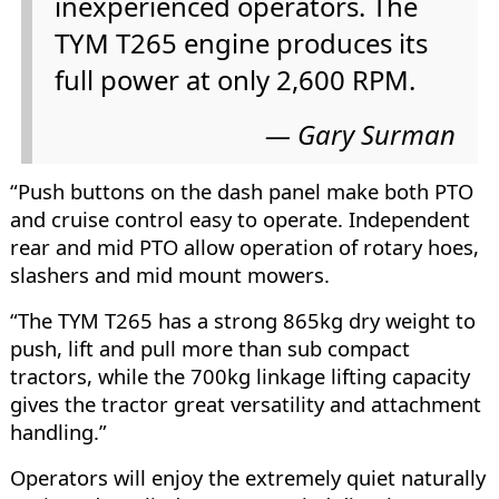
inexperienced operators. The
TYM T265 engine produces its
full power at only 2,600 RPM.
Gary Surman
“Push buttons on the dash panel make both PTO
and cruise control easy to operate. Independent
rear and mid PTO allow operation of rotary hoes,
slashers and mid mount mowers.
“The TYM T265 has a strong 865kg dry weight to
push, lift and pull more than sub compact
tractors, while the 700kg linkage lifting capacity
gives the tractor great versatility and attachment
handling.”
Operators will enjoy the extremely quiet naturally