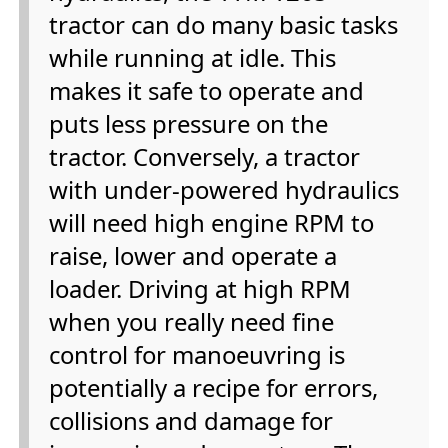
tractor can do many basic tasks
while running at idle. This
makes it safe to operate and
puts less pressure on the
tractor. Conversely, a tractor
with under-powered hydraulics
will need high engine RPM to
raise, lower and operate a
loader. Driving at high RPM
when you really need fine
control for manoeuvring is
potentially a recipe for errors,
collisions and damage for