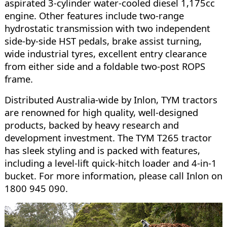
aspirated 3-cylinder water-cooled diesel 1,175cc
engine. Other features include two-range
hydrostatic transmission with two independent
side-by-side HST pedals, brake assist turning,
wide industrial tyres, excellent entry clearance
from either side and a foldable two-post ROPS
frame.
Distributed Australia-wide by Inlon, TYM tractors
are renowned for high quality, well-designed
products, backed by heavy research and
development investment. The TYM T265 tractor
has sleek styling and is packed with features,
including a level-lift quick-hitch loader and 4-in-1
bucket. For more information, please call Inlon on
1800 945 090.