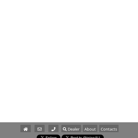
Dealer
About
Contacts
Parts/Service
Sales