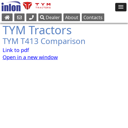
Dealer
About
Contacts
Sales
TYM Tractors
Parts
TYM T413 Comparison
Service
Link to pdf
Open in a new window