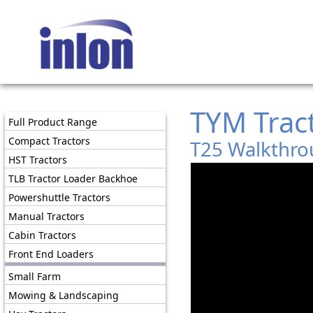
TYM Trac
Full Product Range
Compact Tractors
T25 Walkthro
HST Tractors
TLB Tractor Loader Backhoe
Powershuttle Tractors
Manual Tractors
Cabin Tractors
Front End Loaders
Small Farm
Mowing & Landscaping