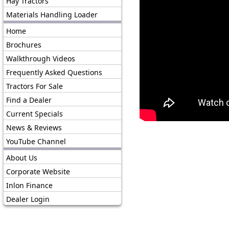
Hay Tractors
Materials Handling Loader
Home
Brochures
Walkthrough Videos
Frequently Asked Questions
Tractors For Sale
Find a Dealer
Current Specials
News & Reviews
YouTube Channel
About Us
Corporate Website
Inlon Finance
Dealer Login