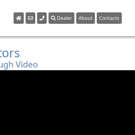
Dealer
About
Contacts
Sales
Parts
tors
Service
ugh Video