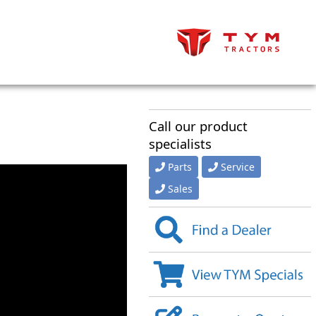
Call our product
specialists
Parts
Service
Sales